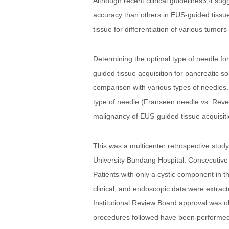
Although recent clinical guidelines3,4 su
accuracy than others in EUS-guided tissue
tissue for differentiation of various tumo
Determining the optimal type of needle for 
guided tissue acquisition for pancreatic so
comparison with various types of needles.
type of needle (Franseen needle vs. Rever
malignancy of EUS-guided tissue acquisitio
This was a multicenter retrospective stud
University Bundang Hospital. Consecutive
Patients with only a cystic component in
clinical, and endoscopic data were extrac
Institutional Review Board approval was o
procedures followed have been performed i