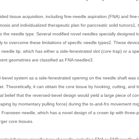
ed tissue acquisition, including fine-needle aspiration (FNA) and fine
gnosis and individualized therapeutic plan for pancreatic solid tumors1
 the needle type. Several modified novel needles specially designed to 
 to overcome these limitations of specific needle types2. These device
edle tip, which has either a side-fenestrated slot (core trap) or a spec
ment geometries are classified as FNA needles3.
ed-bevel system as a side-fenestrated opening on the needle shaft was d
. Theoretically, it can obtain the core tissue by hooking, cutting, and tr
 belief that the reversed-bevel design would yield a large piece of core
craping by momentary pulling force) during the to-and-fro movement mi
the Franseen needle, which has a novel design of a crown tip with three
arger core tissues.