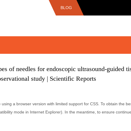
BLOG
s of needles for endoscopic ultrasound-guided tis
servational study | Scientific Reports
e using a browser version with limited support for CSS. To obtain the
tibility mode in Internet Explorer). In the meantime, to ensure continue