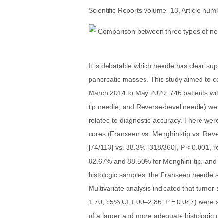
Scientific Reports volume 13, Article numb
It is debatable which needle has clear su
pancreatic masses. This study aimed to c
March 2014 to May 2020, 746 patients wi
tip needle, and Reverse-bevel needle) were
related to diagnostic accuracy. There were
cores (Franseen vs. Menghini-tip vs. Rev
[74/113] vs. 88.3% [318/360], P < 0.001, 
82.67% and 88.50% for Menghini-tip, and 
histologic samples, the Franseen needle s
Multivariate analysis indicated that tumor
1.70, 95% CI 1.00–2.86, P = 0.047) were s
of a larger and more adequate histologic 