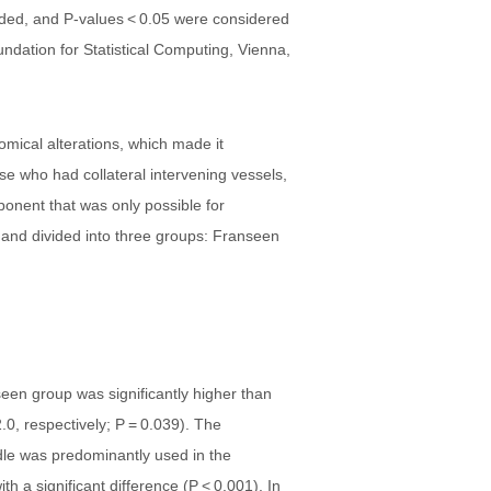
sided, and P-values < 0.05 were considered
Foundation for Statistical Computing, Vienna,
omical alterations, which made it
ose who had collateral intervening vessels,
ponent that was only possible for
s and divided into three groups: Franseen
een group was significantly higher than
.0, respectively; P = 0.039). The
dle was predominantly used in the
 a significant difference (P < 0.001). In