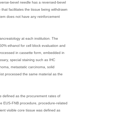
everse-bevel needle has a reversed-bevel
hat facilitates the tissue being withdrawn
system does not have any reinforcement
ancreatology at each institution. The
50% ethanol for cell block evaluation and
e-processed in cassette form, embedded in
ssary, special staining such as IHC
phoma, metastatic carcinoma, solid
gist processed the same material as the
 defined as the procurement rates of
r the EUS-FNB procedure, procedure-related
ient visible core tissue was defined as