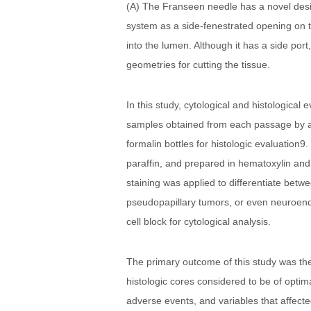
(A) The Franseen needle has a novel desi
system as a side-fenestrated opening on t
into the lumen. Although it has a side por
geometries for cutting the tissue.
In this study, cytological and histologica
samples obtained from each passage by adv
formalin bottles for histologic evaluation
paraffin, and prepared in hematoxylin and
staining was applied to differentiate bet
pseudopapillary tumors, or even neuroendo
cell block for cytological analysis.
The primary outcome of this study was th
histologic cores considered to be of optim
adverse events, and variables that affected