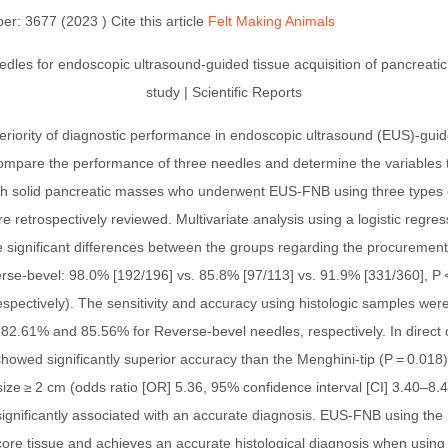
er: 3677 (2023 ) Cite this article
Felt Making Animals
periority of diagnostic performance in endoscopic ultrasound (EUS)-guid
ompare the performance of three needles and determine the variables t
th solid pancreatic masses who underwent EUS-FNB using three types 
 retrospectively reviewed. Multivariate analysis using a logistic regres
 significant differences between the groups regarding the procurement r
erse-bevel: 98.0% [192/196] vs. 85.8% [97/113] vs. 91.9% [331/360], P
respectively). The sensitivity and accuracy using histologic samples w
82.61% and 85.56% for Reverse-bevel needles, respectively. In direc
howed significantly superior accuracy than the Menghini-tip (P = 0.018
 size ≥ 2 cm (odds ratio [OR] 5.36, 95% confidence interval [CI] 3.40–8
ignificantly associated with an accurate diagnosis. EUS-FNB using the
core tissue and achieves an accurate histological diagnosis when using