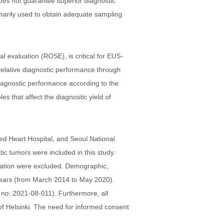
does not guarantee superior diagnostic
omarily used to obtain adequate sampling
al evaluation (ROSE), is critical for EUS-
e relative diagnostic performance through
iagnostic performance according to the
 that affect the diagnostic yield of
red Heart Hospital, and Seoul National
c tumors were included in this study.
rmation were excluded. Demographic,
 years (from March 2014 to May 2020).
 no: 2021-08-011). Furthermore, all
of Helsinki. The need for informed consent