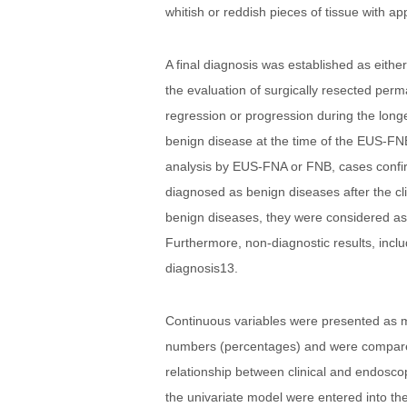
whitish or reddish pieces of tissue with app
A final diagnosis was established as eithe
the evaluation of surgically resected perm
regression or progression during the longe
benign disease at the time of the EUS-FNB7
analysis by EUS-FNA or FNB, cases confirme
diagnosed as benign diseases after the clin
benign diseases, they were considered as 
Furthermore, non-diagnostic results, inclu
diagnosis13.
Continuous variables were presented as m
numbers (percentages) and were compared u
relationship between clinical and endoscopi
the univariate model were entered into the 