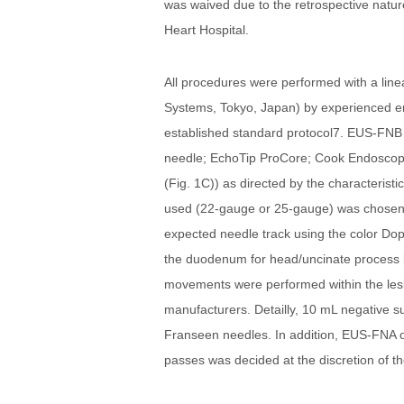
was waived due to the retrospective natur
Heart Hospital.
All procedures were performed with a li
Systems, Tokyo, Japan) by experienced e
established standard protocol7. EUS-FNB 
needle; EchoTip ProCore; Cook Endoscopy
(Fig. 1C)) as directed by the characteris
used (22-gauge or 25-gauge) was chosen a
expected needle track using the color Dopp
the duodenum for head/uncinate process le
movements were performed within the lesi
manufacturers. Detailly, 10 mL negative s
Franseen needles. In addition, EUS-FNA or
passes was decided at the discretion of t