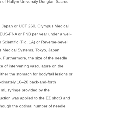
ee of Hallym University Dongtan Sacred
o, Japan or UCT 260, Olympus Medical
 EUS-FNA or FNB per year under a well-
Scientific (Fig. 1A) or Reverse-bevel
s Medical Systems, Tokyo, Japan
. Furthermore, the size of the needle
e of intervening vasculature on the
ther the stomach for body/tail lesions or
roximately 10–20 back-and-forth
 mL syringe provided by the
suction was applied to the EZ shot3 and
lthough the optimal number of needle