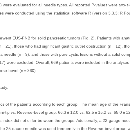
) were evaluated for all needle types. All reported P-values were two-
nalyses were conducted using the statistical software R (version 3.3.3; R 
rwent EUS-FNB for solid pancreatic tumors (Fig. 2). Patients with anat
= 21), those who had significant gastric outlet obstruction (n = 12), th
a needle (n = 9), and those with pure cystic lesions without a solid com
 117) were excluded. Overall, 669 patients were included in the analyse
erse-bevel (n = 360).
tudy.
tics of the patients according to each group. The mean age of the Frans
i-tip vs. Reverse-bevel group: 66.3 ± 12.0 vs. 62.5 ± 15.2 vs. 65.0 ± 12
 index did not differ between the groups. Additionally, a 22-gauge nee
he 25-gauge needle was used frequently in the Reverse-bevel group with