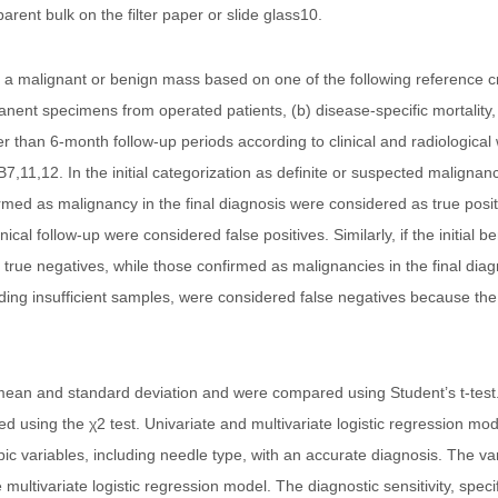
arent bulk on the filter paper or slide glass10.
r a malignant or benign mass based on one of the following reference cri
anent specimens from operated patients, (b) disease-specific mortality
r than 6-month follow-up periods according to clinical and radiologica
,11,12. In the initial categorization as definite or suspected malignanc
d as malignancy in the final diagnosis were considered as true positiv
ical follow-up were considered false positives. Similarly, if the initial 
true negatives, while those confirmed as malignancies in the final dia
ding insufficient samples, were considered false negatives because the
ean and standard deviation and were compared using Student’s t-test.
sing the χ2 test. Univariate and multivariate logistic regression mod
c variables, including needle type, with an accurate diagnosis. The vari
multivariate logistic regression model. The diagnostic sensitivity, specifi