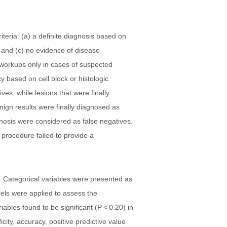
teria: (a) a definite diagnosis based on
, and (c) no evidence of disease
l workups only in cases of suspected
y based on cell block or histologic
es, while lesions that were finally
benign results were finally diagnosed as
gnosis were considered as false negatives.
 procedure failed to provide a
 Categorical variables were presented as
els were applied to assess the
ables found to be significant (P < 0.20) in
city, accuracy, positive predictive value