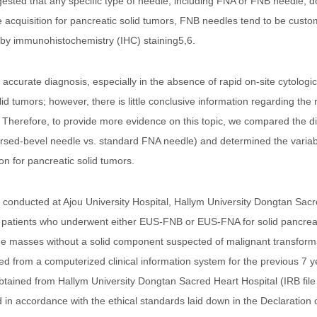
ggested that any specific type of needle, including FNA or FNB needle, 
 acquisition for pancreatic solid tumors, FNB needles tend to be cust
rs by immunohistochemistry (IHC) staining5,6.
accurate diagnosis, especially in the absence of rapid on-site cytologic
lid tumors; however, there is little conclusive information regarding th
 Therefore, to provide more evidence on this topic, we compared the d
sed-bevel needle vs. standard FNA needle) and determined the variables
n for pancreatic solid tumors.
y conducted at Ajou University Hospital, Hallym University Dongtan Sac
 patients who underwent either EUS-FNB or EUS-FNA for solid pancreati
 the masses without a solid component suspected of malignant transfo
ted from a computerized clinical information system for the previous 7
btained from Hallym University Dongtan Sacred Heart Hospital (IRB file
n accordance with the ethical standards laid down in the Declaration 