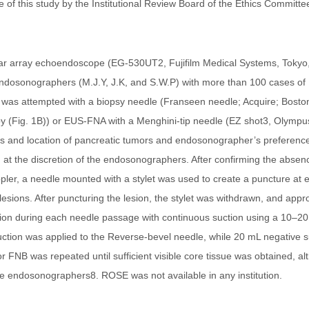
e of this study by the Institutional Review Board of the Ethics Committ
near array echoendoscope (EG-530UT2, Fujifilm Medical Systems, Toky
ndosonographers (M.J.Y, J.K, and S.W.P) with more than 100 cases of
was attempted with a biopsy needle (Franseen needle; Acquire; Boston 
 (Fig. 1B)) or EUS-FNA with a Menghini-tip needle (EZ shot3, Olympu
tics and location of pancreatic tumors and endosonographer’s preference
t the discretion of the endosonographers. After confirming the absenc
ler, a needle mounted with a stylet was used to create a puncture at ei
sions. After puncturing the lesion, the stylet was withdrawn, and app
on during each needle passage with continuous suction using a 10–20
uction was applied to the Reverse-bevel needle, while 20 mL negative 
 FNB was repeated until sufficient visible core tissue was obtained, a
he endosonographers8. ROSE was not available in any institution.