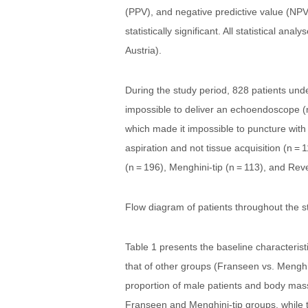
(PPV), and negative predictive value (NPV
statistically significant. All statistical a
Austria).
During the study period, 828 patients unde
impossible to deliver an echoendoscope (n 
which made it impossible to puncture with 
aspiration and not tissue acquisition (n =
(n = 196), Menghini-tip (n = 113), and Rev
Flow diagram of patients throughout the s
Table 1 presents the baseline characteris
that of other groups (Franseen vs. Menghin
proportion of male patients and body mass
Franseen and Menghini-tip groups, while t