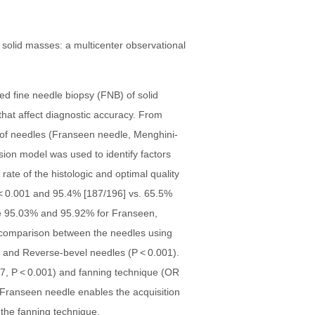
ed fine needle biopsy (FNB) of solid
hat affect diagnostic accuracy. From
of needles (Franseen needle, Menghini-
sion model was used to identify factors
ate of the histologic and optimal quality
 < 0.001 and 95.4% [187/196] vs. 65.5%
ere 95.03% and 95.92% for Franseen,
t comparison between the needles using
) and Reverse-bevel needles (P < 0.001).
.47, P < 0.001) and fanning technique (OR
 Franseen needle enables the acquisition
 the fanning technique.