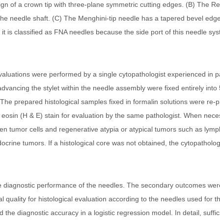
gn of a crown tip with three-plane symmetric cutting edges. (B) The R
he needle shaft. (C) The Menghini-tip needle has a tapered bevel edge t
t, it is classified as FNA needles because the side port of this needle 
l evaluations were performed by a single cytopathologist experienced in p
ancing the stylet within the needle assembly were fixed entirely into 
9. The prepared histological samples fixed in formalin solutions were r
 eosin (H & E) stain for evaluation by the same pathologist. When nece
ween tumor cells and regenerative atypia or atypical tumors such as lym
crine tumors. If a histological core was not obtained, the cytopatholo
e diagnostic performance of the needles. The secondary outcomes were
al quality for histological evaluation according to the needles used fo
 the diagnostic accuracy in a logistic regression model. In detail, suffic