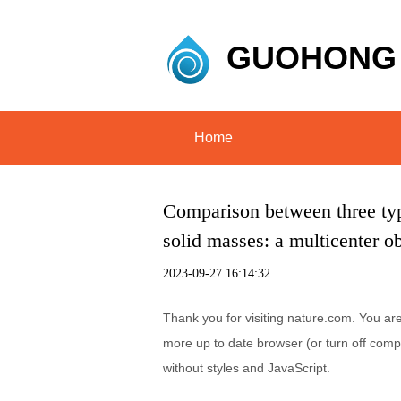
GUOHONG
Home
Comparison between three type
solid masses: a multicenter ob
2023-09-27 16:14:32
Thank you for visiting nature.com. You ar
more up to date browser (or turn off compa
without styles and JavaScript.