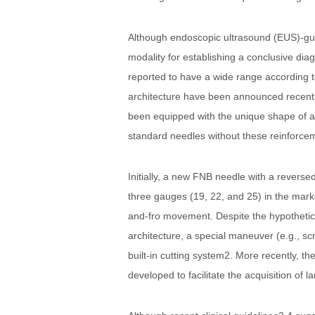
Although endoscopic ultrasound (EUS)-guid
modality for establishing a conclusive dia
reported to have a wide range according to
architecture have been announced recently
been equipped with the unique shape of a ne
standard needles without these reinforce
Initially, a new FNB needle with a revers
three gauges (19, 22, and 25) in the market
and-fro movement. Despite the hypothetical
architecture, a special maneuver (e.g., s
built-in cutting system2. More recently, 
developed to facilitate the acquisition of l