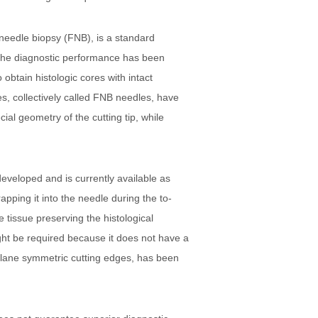
-needle biopsy (FNB), is a standard
, the diagnostic performance has been
obtain histologic cores with intact
s, collectively called FNB needles, have
ial geometry of the cutting tip, while
eveloped and is currently available as
apping it into the needle during the to-
 tissue preserving the histological
ght be required because it does not have a
-plane symmetric cutting edges, has been