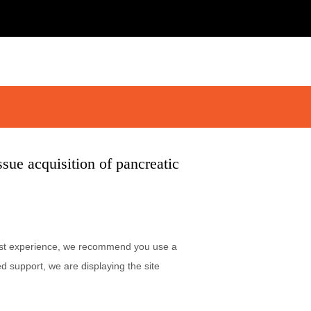
sue acquisition of pancreatic
 best experience, we recommend you use a
d support, we are displaying the site