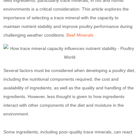
feed ingredients, particularly trace minerals, in hot and humid
environments is a critical consideration. This article explores the
importance of selecting a trace mineral with the capacity to
maintain nutrient stability and improve poultry performance during
challenging weather conditions.
Beef Minerals
Several factors must be considered when developing a poultry diet,
including the nutritional components required, the cost and
availability of ingredients, as well as the quality and handling of the
ingredients. However, less thought is given to how ingredients
interact with other components of the diet and moisture in the
environment.
Some ingredients, including poor-quality trace minerals, can react