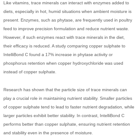
Like vitamins, trace minerals can interact with enzymes added to
diets, especially in hot, humid situations when ambient moisture is
present. Enzymes, such as phytase, are frequently used in poultry
feed to improve precision formulation and reduce nutrient waste.
However, if such enzymes react with trace minerals in the diet,
their efficacy is reduced. A study comparing copper sulphate to
IntelliBond C found a 17% increase in phytase activity or
phosphorus retention when copper hydroxychloride was used
instead of copper sulphate.
Research has shown that the particle size of trace minerals can
play a crucial role in maintaining nutrient stability. Smaller particles
of copper sulphate tend to lead to faster nutrient degradation, while
larger particles exhibit better stability. In contrast, IntelliBond C
performs better than copper sulphate, ensuring nutrient retention
and stability even in the presence of moisture.