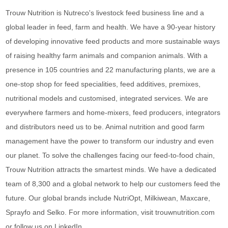
Trouw Nutrition is Nutreco's livestock feed business line and a
global leader in feed, farm and health. We have a 90-year history
of developing innovative feed products and more sustainable ways
of raising healthy farm animals and companion animals. With a
presence in 105 countries and 22 manufacturing plants, we are a
one-stop shop for feed specialities, feed additives, premixes,
nutritional models and customised, integrated services. We are
everywhere farmers and home-mixers, feed producers, integrators
and distributors need us to be. Animal nutrition and good farm
management have the power to transform our industry and even
our planet. To solve the challenges facing our feed-to-food chain,
Trouw Nutrition attracts the smartest minds. We have a dedicated
team of 8,300 and a global network to help our customers feed the
future. Our global brands include NutriOpt, Milkiwean, Maxcare,
Sprayfo and Selko. For more information, visit trouwnutrition.com
or follow us on LinkedIn