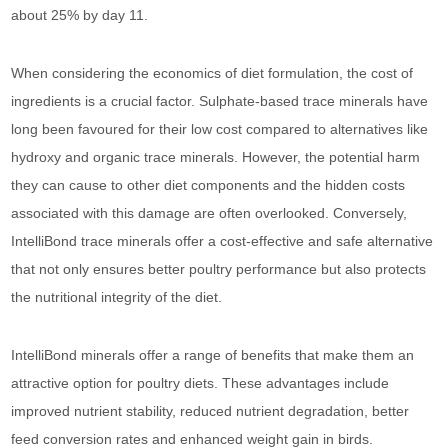
about 25% by day 11.
When considering the economics of diet formulation, the cost of
ingredients is a crucial factor. Sulphate-based trace minerals have
long been favoured for their low cost compared to alternatives like
hydroxy and organic trace minerals. However, the potential harm
they can cause to other diet components and the hidden costs
associated with this damage are often overlooked. Conversely,
IntelliBond trace minerals offer a cost-effective and safe alternative
that not only ensures better poultry performance but also protects
the nutritional integrity of the diet.
IntelliBond minerals offer a range of benefits that make them an
attractive option for poultry diets. These advantages include
improved nutrient stability, reduced nutrient degradation, better
feed conversion rates and enhanced weight gain in birds.