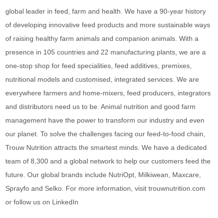
global leader in feed, farm and health. We have a 90-year history
of developing innovative feed products and more sustainable ways
of raising healthy farm animals and companion animals. With a
presence in 105 countries and 22 manufacturing plants, we are a
one-stop shop for feed specialities, feed additives, premixes,
nutritional models and customised, integrated services. We are
everywhere farmers and home-mixers, feed producers, integrators
and distributors need us to be. Animal nutrition and good farm
management have the power to transform our industry and even
our planet. To solve the challenges facing our feed-to-food chain,
Trouw Nutrition attracts the smartest minds. We have a dedicated
team of 8,300 and a global network to help our customers feed the
future. Our global brands include NutriOpt, Milkiwean, Maxcare,
Sprayfo and Selko. For more information, visit trouwnutrition.com
or follow us on LinkedIn