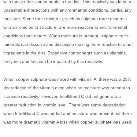
with these other components in the diet. This reactivity can lead to
undesirable interactions with environmental conditions, particularly
moisture. Some trace minerals, such as sulphate trace minerals
with an ionic bond structure, are more reactive to environmental
conditions than others. When moisture is present, sulphate trace
minerals can dissolve and dissociate making them reactive to other
ingredients in the diet. Expensive components such as vitamins,
enzymes and fats can be impaired by this reactivity.
When copper sulphate was mixed with vitamin A, there was a 25%
degradation of the vitamin even when no moisture was present to
increase reactivity. However, IntelliBond C did not generate a
greater reduction in vitamin level. There was some degradation
when IntelliBond C was added and moisture was present but there
was more dramatic vitamin A loss when copper sulphate was used.