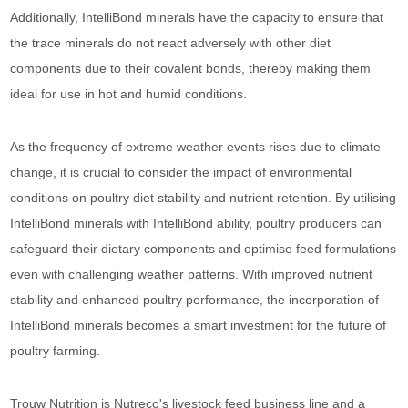
Additionally, IntelliBond minerals have the capacity to ensure that
the trace minerals do not react adversely with other diet
components due to their covalent bonds, thereby making them
ideal for use in hot and humid conditions.
As the frequency of extreme weather events rises due to climate
change, it is crucial to consider the impact of environmental
conditions on poultry diet stability and nutrient retention. By utilising
IntelliBond minerals with IntelliBond ability, poultry producers can
safeguard their dietary components and optimise feed formulations
even with challenging weather patterns. With improved nutrient
stability and enhanced poultry performance, the incorporation of
IntelliBond minerals becomes a smart investment for the future of
poultry farming.
Trouw Nutrition is Nutreco's livestock feed business line and a