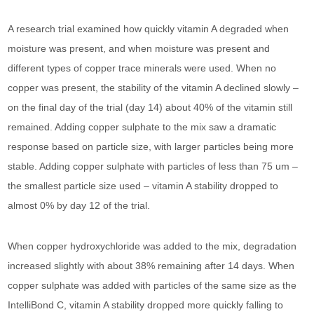
A research trial examined how quickly vitamin A degraded when
moisture was present, and when moisture was present and
different types of copper trace minerals were used. When no
copper was present, the stability of the vitamin A declined slowly –
on the final day of the trial (day 14) about 40% of the vitamin still
remained. Adding copper sulphate to the mix saw a dramatic
response based on particle size, with larger particles being more
stable. Adding copper sulphate with particles of less than 75 um –
the smallest particle size used – vitamin A stability dropped to
almost 0% by day 12 of the trial.
When copper hydroxychloride was added to the mix, degradation
increased slightly with about 38% remaining after 14 days. When
copper sulphate was added with particles of the same size as the
IntelliBond C, vitamin A stability dropped more quickly falling to