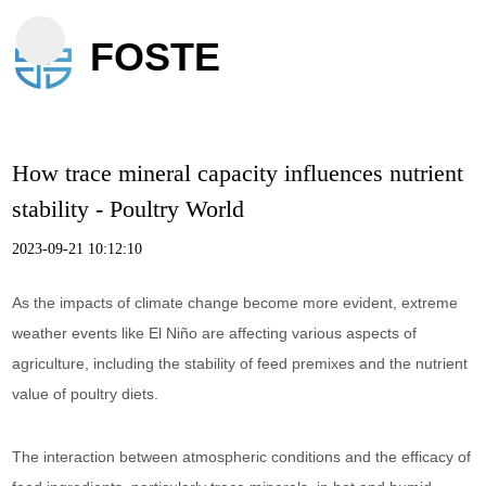
FOSTE
How trace mineral capacity influences nutrient
stability - Poultry World
2023-09-21 10:12:10
As the impacts of climate change become more evident, extreme
weather events like El Niño are affecting various aspects of
agriculture, including the stability of feed premixes and the nutrient
value of poultry diets.
The interaction between atmospheric conditions and the efficacy of