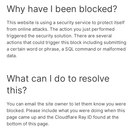
Why have I been blocked?
This website is using a security service to protect itself
from online attacks. The action you just performed
triggered the security solution. There are several
actions that could trigger this block including submitting
a certain word or phrase, a SQL command or malformed
data.
What can I do to resolve
this?
You can email the site owner to let them know you were
blocked. Please include what you were doing when this
page came up and the Cloudflare Ray ID found at the
bottom of this page.