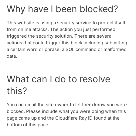
Why have I been blocked?
This website is using a security service to protect itself
from online attacks. The action you just performed
triggered the security solution. There are several
actions that could trigger this block including submitting
a certain word or phrase, a SQL command or malformed
data.
What can I do to resolve
this?
You can email the site owner to let them know you were
blocked. Please include what you were doing when this
page came up and the Cloudflare Ray ID found at the
bottom of this page.