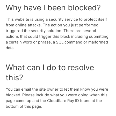
Why have I been blocked?
This website is using a security service to protect itself
from online attacks. The action you just performed
triggered the security solution. There are several
actions that could trigger this block including submitting
a certain word or phrase, a SQL command or malformed
data.
What can I do to resolve
this?
You can email the site owner to let them know you were
blocked. Please include what you were doing when this
page came up and the Cloudflare Ray ID found at the
bottom of this page.