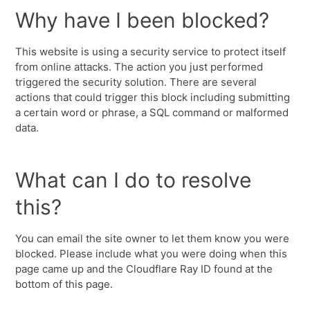
Why have I been blocked?
This website is using a security service to protect itself
from online attacks. The action you just performed
triggered the security solution. There are several
actions that could trigger this block including submitting
a certain word or phrase, a SQL command or malformed
data.
What can I do to resolve
this?
You can email the site owner to let them know you were
blocked. Please include what you were doing when this
page came up and the Cloudflare Ray ID found at the
bottom of this page.