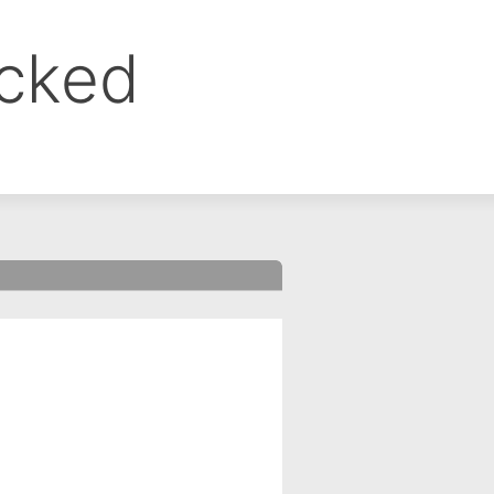
ocked