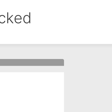
ocked