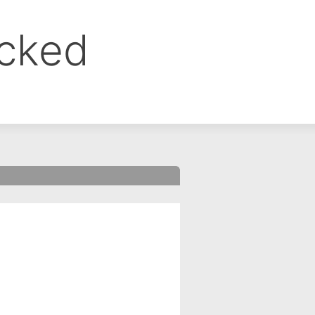
ocked