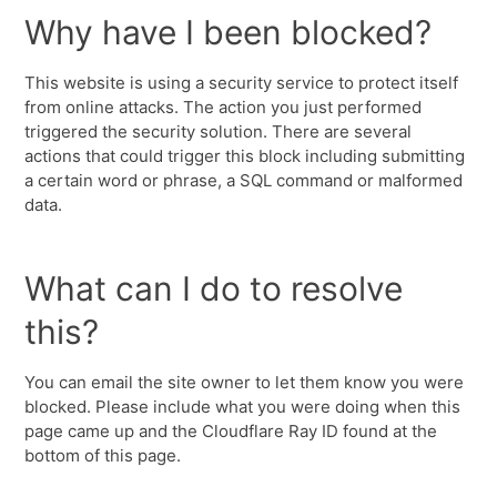
Why have I been blocked?
This website is using a security service to protect itself
from online attacks. The action you just performed
triggered the security solution. There are several
actions that could trigger this block including submitting
a certain word or phrase, a SQL command or malformed
data.
What can I do to resolve
this?
You can email the site owner to let them know you were
blocked. Please include what you were doing when this
page came up and the Cloudflare Ray ID found at the
bottom of this page.