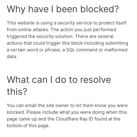
Why have I been blocked?
This website is using a security service to protect itself
from online attacks. The action you just performed
triggered the security solution. There are several
actions that could trigger this block including submitting
a certain word or phrase, a SQL command or malformed
data.
What can I do to resolve
this?
You can email the site owner to let them know you were
blocked. Please include what you were doing when this
page came up and the Cloudflare Ray ID found at the
bottom of this page.