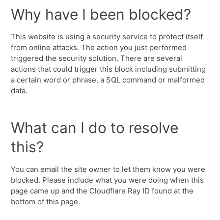
Why have I been blocked?
This website is using a security service to protect itself
from online attacks. The action you just performed
triggered the security solution. There are several
actions that could trigger this block including submitting
a certain word or phrase, a SQL command or malformed
data.
What can I do to resolve
this?
You can email the site owner to let them know you were
blocked. Please include what you were doing when this
page came up and the Cloudflare Ray ID found at the
bottom of this page.