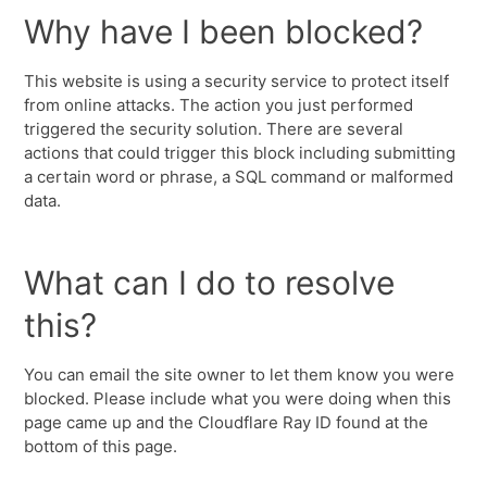
Why have I been blocked?
This website is using a security service to protect itself
from online attacks. The action you just performed
triggered the security solution. There are several
actions that could trigger this block including submitting
a certain word or phrase, a SQL command or malformed
data.
What can I do to resolve
this?
You can email the site owner to let them know you were
blocked. Please include what you were doing when this
page came up and the Cloudflare Ray ID found at the
bottom of this page.