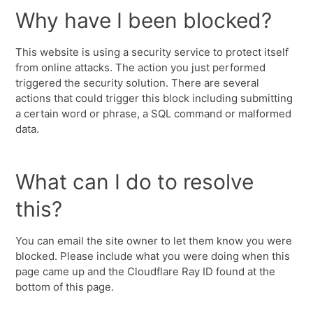
Why have I been blocked?
This website is using a security service to protect itself
from online attacks. The action you just performed
triggered the security solution. There are several
actions that could trigger this block including submitting
a certain word or phrase, a SQL command or malformed
data.
What can I do to resolve
this?
You can email the site owner to let them know you were
blocked. Please include what you were doing when this
page came up and the Cloudflare Ray ID found at the
bottom of this page.