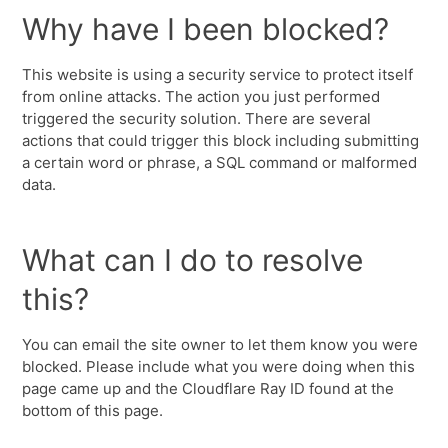
Why have I been blocked?
This website is using a security service to protect itself
from online attacks. The action you just performed
triggered the security solution. There are several
actions that could trigger this block including submitting
a certain word or phrase, a SQL command or malformed
data.
What can I do to resolve
this?
You can email the site owner to let them know you were
blocked. Please include what you were doing when this
page came up and the Cloudflare Ray ID found at the
bottom of this page.