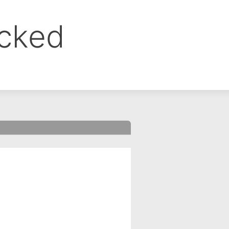
ocked