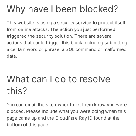
Why have I been blocked?
This website is using a security service to protect itself
from online attacks. The action you just performed
triggered the security solution. There are several
actions that could trigger this block including submitting
a certain word or phrase, a SQL command or malformed
data.
What can I do to resolve
this?
You can email the site owner to let them know you were
blocked. Please include what you were doing when this
page came up and the Cloudflare Ray ID found at the
bottom of this page.