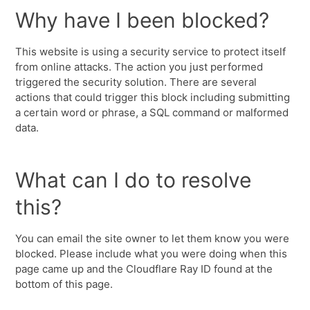
Why have I been blocked?
This website is using a security service to protect itself
from online attacks. The action you just performed
triggered the security solution. There are several
actions that could trigger this block including submitting
a certain word or phrase, a SQL command or malformed
data.
What can I do to resolve
this?
You can email the site owner to let them know you were
blocked. Please include what you were doing when this
page came up and the Cloudflare Ray ID found at the
bottom of this page.