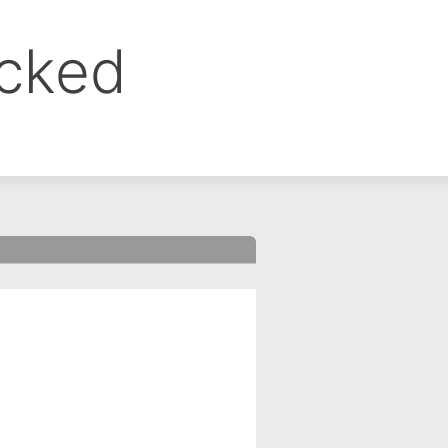
ocked