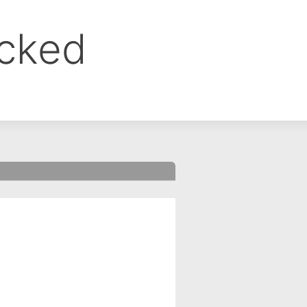
ocked