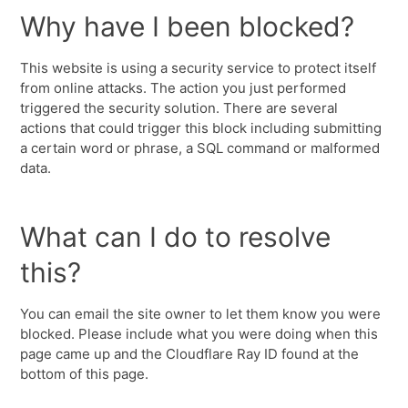
Why have I been blocked?
This website is using a security service to protect itself
from online attacks. The action you just performed
triggered the security solution. There are several
actions that could trigger this block including submitting
a certain word or phrase, a SQL command or malformed
data.
What can I do to resolve
this?
You can email the site owner to let them know you were
blocked. Please include what you were doing when this
page came up and the Cloudflare Ray ID found at the
bottom of this page.