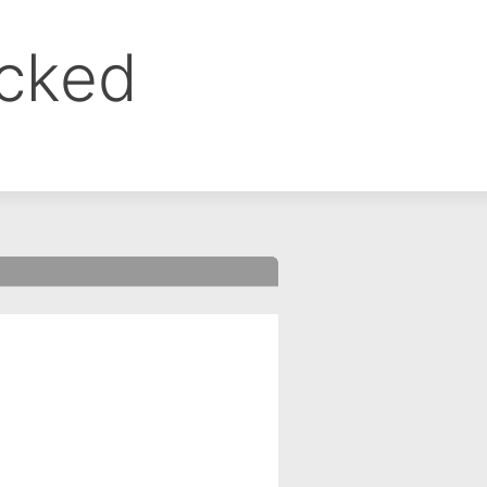
ocked